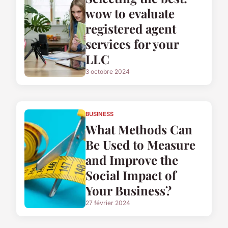
wow to evaluate
registered agent
services for your
LLC
3 octobre 2024
BUSINESS
What Methods Can
Be Used to Measure
and Improve the
Social Impact of
Your Business?
27 février 2024