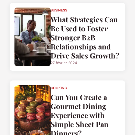
BUSINESS
What Strategies Can
Be Used to Foster
Stronger B2B
Relationships and
Drive Sales Growth?
27 février 2024
COOKING
Can You Create a
Gourmet Dining
Experience with
Simple Sheet Pan
Dinners?