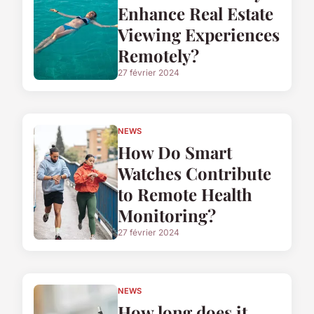
Enhance Real Estate
Viewing Experiences
Remotely?
27 février 2024
NEWS
How Do Smart
Watches Contribute
to Remote Health
Monitoring?
27 février 2024
NEWS
How long does it