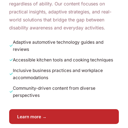
regardless of ability. Our content focuses on
practical insights, adaptive strategies, and real-
world solutions that bridge the gap between
disability awareness and everyday activities.
Adaptive automotive technology guides and
reviews
Accessible kitchen tools and cooking techniques
Inclusive business practices and workplace
accommodations
Community-driven content from diverse
perspectives
Learn more →