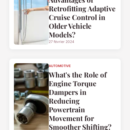
Retrofitting Adaptive
Cruise Control in
Older Vehicle
Models?
27 février 2024
AUTOMOTIVE
What's the Role of
Engine Torque
Dampers in
Reducing
Powertrain
Movement for
Smoother Shifting?