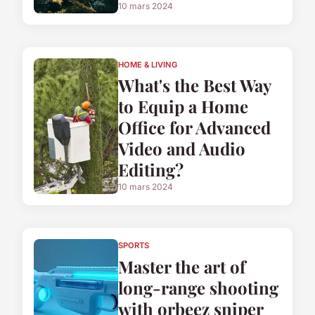
10 mars 2024
HOME & LIVING
What's the Best Way
to Equip a Home
Office for Advanced
Video and Audio
Editing?
10 mars 2024
SPORTS
Master the art of
long-range shooting
with orbeez sniper