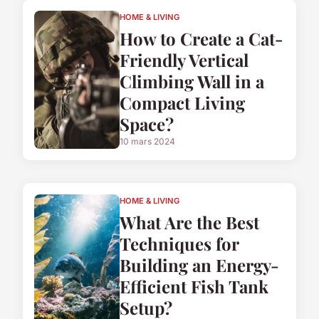
HOME & LIVING
How to Create a Cat-
Friendly Vertical
Climbing Wall in a
Compact Living
Space?
10 mars 2024
HOME & LIVING
What Are the Best
Techniques for
Building an Energy-
Efficient Fish Tank
Setup?