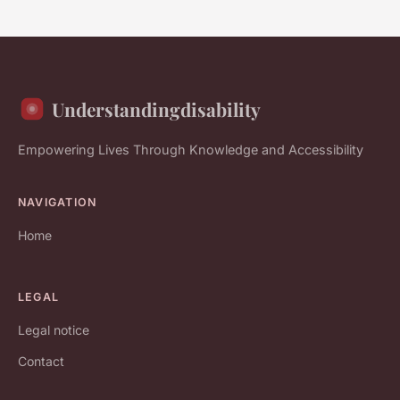
Understandingdisability
Empowering Lives Through Knowledge and Accessibility
NAVIGATION
Home
LEGAL
Legal notice
Contact