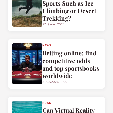
Sports Such as Ice
Climbing or Desert
Trekking?
27 février 2024
NEWS
Betting online: find
competitive odds
and top sportsbooks
worldwide
31/03/2026 10:09
NEWS
Can Virtual Reality