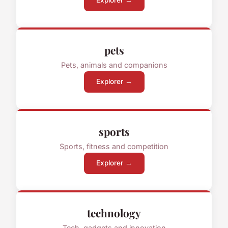
Explorer →
pets
Pets, animals and companions
Explorer →
sports
Sports, fitness and competition
Explorer →
technology
Tech, gadgets and innovation