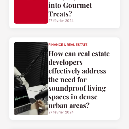
into Gourmet
Treats?
27 février 2024
FINANCE & REAL ESTATE
How can real estate
developers
effectively address
the need for
soundproof living
spaces in dense
urban areas?
27 février 2024