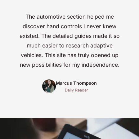
The automotive section helped me
discover hand controls I never knew
existed. The detailed guides made it so
much easier to research adaptive
vehicles. This site has truly opened up
new possibilities for my independence.
Marcus Thompson
Daily Reader