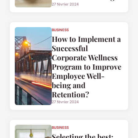
27 février 2024
BUSINESS
How to Implement a
Successful
Corporate Wellness
Program to Improve
Employee Well-
being and
Retention?
27 février 2024
BUSINESS
Selecting the best: