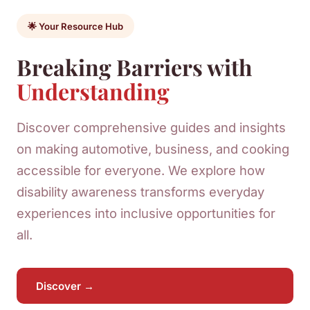
🌟 Your Resource Hub
Breaking Barriers with
Understanding
Discover comprehensive guides and insights
on making automotive, business, and cooking
accessible for everyone. We explore how
disability awareness transforms everyday
experiences into inclusive opportunities for
all.
Discover →