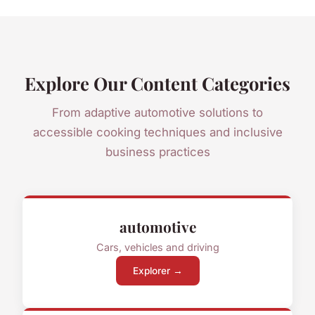
Explore Our Content Categories
From adaptive automotive solutions to
accessible cooking techniques and inclusive
business practices
automotive
Cars, vehicles and driving
Explorer →