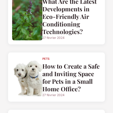
What Are the Latest
Developments in
Eco-Friendly Air
Conditioning
Technologies?
27 février 2024
PETS
How to Create a Safe
and Inviting Space
for Pets in a Small
Home Office?
27 février 2024