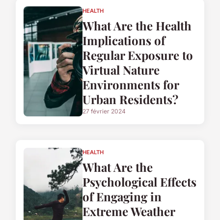
HEALTH
What Are the Health
Implications of
Regular Exposure to
Virtual Nature
Environments for
Urban Residents?
27 février 2024
HEALTH
What Are the
Psychological Effects
of Engaging in
Extreme Weather