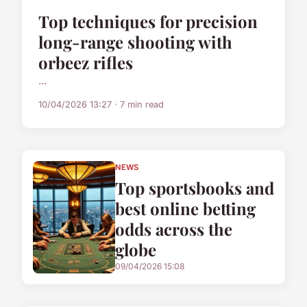
Top techniques for precision
long-range shooting with
orbeez rifles
...
10/04/2026 13:27 · 7 min read
NEWS
Top sportsbooks and
best online betting
odds across the
globe
09/04/2026 15:08