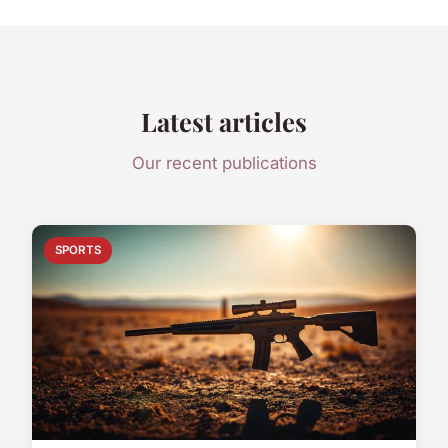
Latest articles
Our recent publications
SPORTS