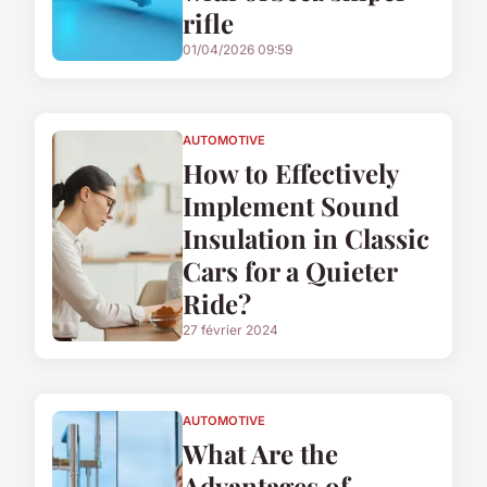
rifle
01/04/2026 09:59
AUTOMOTIVE
How to Effectively
Implement Sound
Insulation in Classic
Cars for a Quieter
Ride?
27 février 2024
AUTOMOTIVE
What Are the
Advantages of