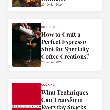
27 février 2024
COOKING
How to Craft a
Perfect Espresso
Shot for Specialty
Coffee Creations?
27 février 2024
COOKING
What Techniques
Can Transform
Everyday Snacks