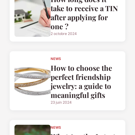
take to receive a TIN
after applying for
one ?
2 octobre 2024
NEWS
How to choose the
perfect friendship
jewelry: a guide to
meaningful gifts
23 juin 2024
NEWS