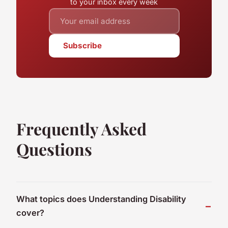
to your inbox every week
Subscribe
Frequently Asked
Questions
What topics does Understanding Disability
cover?