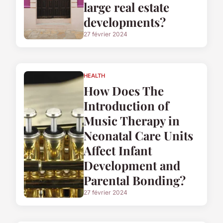
large real estate
developments?
27 février 2024
HEALTH
How Does The
Introduction of
Music Therapy in
Neonatal Care Units
Affect Infant
Development and
Parental Bonding?
27 février 2024