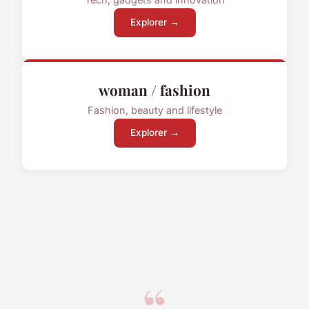
Explorer →
woman / fashion
Fashion, beauty and lifestyle
Explorer →
“