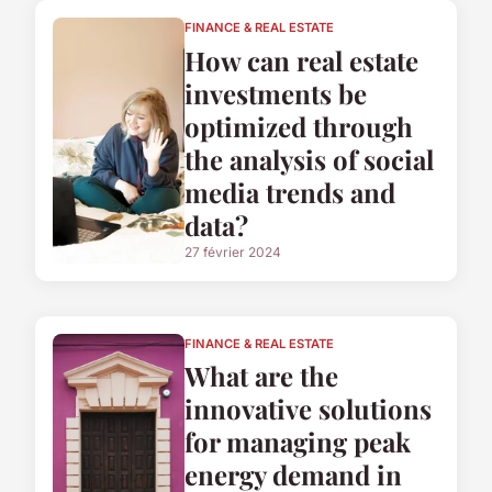
FINANCE & REAL ESTATE
How can real estate
investments be
optimized through
the analysis of social
media trends and
data?
27 février 2024
FINANCE & REAL ESTATE
What are the
innovative solutions
for managing peak
energy demand in