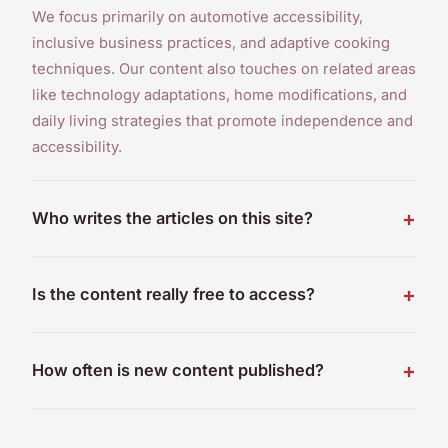
We focus primarily on automotive accessibility,
inclusive business practices, and adaptive cooking
techniques. Our content also touches on related areas
like technology adaptations, home modifications, and
daily living strategies that promote independence and
accessibility.
Who writes the articles on this site?
Is the content really free to access?
How often is new content published?