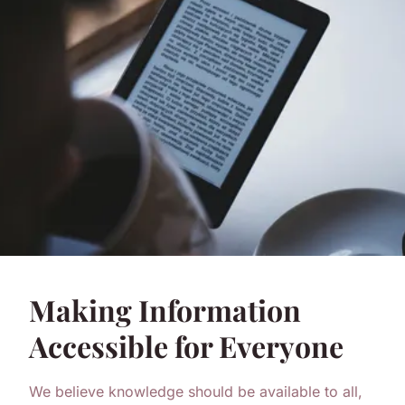
Making Information
Accessible for Everyone
We believe knowledge should be available to all,