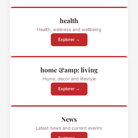
health
Health, wellness and wellbeing
Explorer →
home &amp; living
Home, decor and lifestyle
Explorer →
News
Latest news and current events