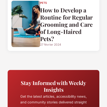
PETS
How to Develop a
Routine for Regular
Grooming and Care
of Long-Haired
Pets?
27 février 2024
Stay Informed with Weekly
Insights
Get the latest articles, accessibility news,
and community stories delivered straight