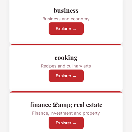
business
Business and economy
Explorer →
cooking
Recipes and culinary arts
Explorer →
finance &amp; real estate
Finance, investment and property
Explorer →