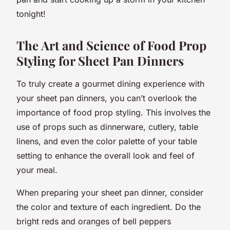
tonight!
The Art and Science of Food Prop
Styling for Sheet Pan Dinners
To truly create a
gourmet
dining experience with
your sheet pan dinners, you can’t overlook the
importance of food prop styling. This involves the
use of props such as dinnerware, cutlery, table
linens, and even the color palette of your table
setting to enhance the overall look and feel of
your meal.
When preparing your sheet pan dinner, consider
the color and texture of each ingredient. Do the
bright reds and oranges of bell peppers