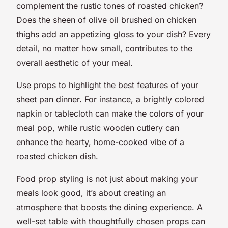
complement the rustic tones of roasted chicken?
Does the sheen of olive oil brushed on chicken
thighs add an appetizing gloss to your dish? Every
detail, no matter how small, contributes to the
overall aesthetic of your meal.
Use props to highlight the best features of your
sheet pan dinner. For instance, a brightly colored
napkin or tablecloth can make the colors of your
meal pop, while rustic wooden cutlery can
enhance the hearty, home-cooked vibe of a
roasted chicken dish.
Food prop styling is not just about making your
meals look good, it’s about creating an
atmosphere that boosts the dining experience. A
well-set table with thoughtfully chosen props can