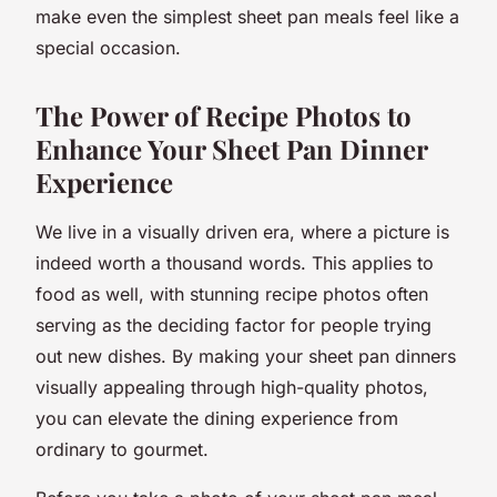
make even the simplest sheet pan meals feel like a
special occasion.
The Power of Recipe Photos to
Enhance Your Sheet Pan Dinner
Experience
We live in a visually driven era, where a picture is
indeed worth a thousand words. This applies to
food as well, with stunning recipe photos often
serving as the deciding factor for people trying
out new dishes. By making your sheet pan dinners
visually appealing through high-quality photos,
you can elevate the dining experience from
ordinary to gourmet.