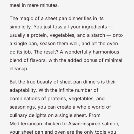
meal in mere minutes.
The magic of a sheet pan dinner lies in its
simplicity. You just toss all your ingredients —
usually a protein, vegetables, and a starch — onto
a single pan, season them well, and let the oven
do its job. The result? A wonderfully harmonious
blend of flavors, with the added bonus of minimal
cleanup.
But the true beauty of sheet pan dinners is their
adaptability. With the infinite number of
combinations of proteins, vegetables, and
seasonings, you can create a whole world of
culinary delights on a single sheet. From
Mediterranean chicken to Asian-inspired salmon,
your sheet pan and oven are the only tools you