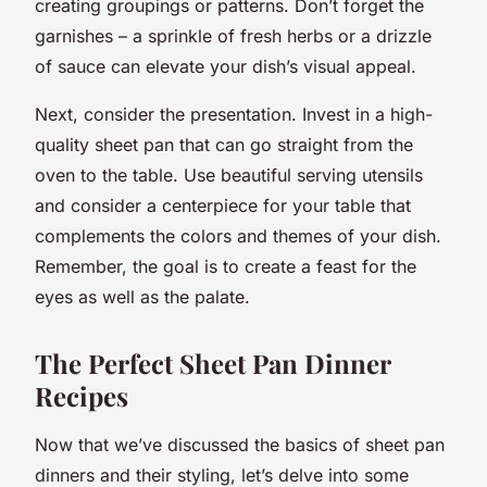
creating groupings or patterns. Don’t forget the
garnishes – a sprinkle of fresh herbs or a drizzle
of sauce can elevate your dish’s visual appeal.
Next, consider the presentation. Invest in a high-
quality sheet pan that can go straight from the
oven to the table. Use beautiful serving utensils
and consider a centerpiece for your table that
complements the colors and themes of your dish.
Remember, the goal is to create a feast for the
eyes as well as the palate.
The Perfect Sheet Pan Dinner
Recipes
Now that we’ve discussed the basics of sheet pan
dinners and their styling, let’s delve into some