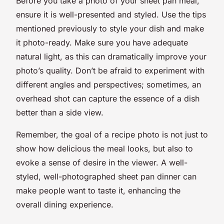
Before you take a photo of your sheet pan meal,
ensure it is well-presented and styled. Use the tips
mentioned previously to style your dish and make
it photo-ready. Make sure you have adequate
natural light, as this can dramatically improve your
photo’s quality. Don’t be afraid to experiment with
different angles and perspectives; sometimes, an
overhead shot can capture the essence of a dish
better than a side view.
Remember, the goal of a recipe photo is not just to
show how delicious the meal looks, but also to
evoke a sense of desire in the viewer. A well-
styled, well-photographed sheet pan dinner can
make people want to taste it, enhancing the
overall dining experience.