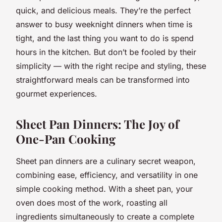
quick, and delicious meals. They’re the perfect
answer to busy weeknight dinners when time is
tight, and the last thing you want to do is spend
hours in the kitchen. But don’t be fooled by their
simplicity — with the right recipe and styling, these
straightforward meals can be transformed into
gourmet experiences.
Sheet Pan Dinners: The Joy of
One-Pan Cooking
Sheet pan dinners are a culinary secret weapon,
combining ease, efficiency, and versatility in one
simple cooking method. With a sheet pan, your
oven does most of the work, roasting all
ingredients simultaneously to create a complete