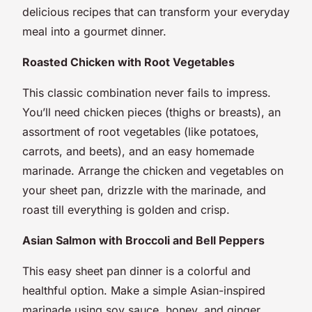
delicious recipes that can transform your everyday
meal into a gourmet dinner.
Roasted Chicken with Root Vegetables
This classic combination never fails to impress.
You’ll need chicken pieces (thighs or breasts), an
assortment of root vegetables (like potatoes,
carrots, and beets), and an easy homemade
marinade. Arrange the chicken and vegetables on
your sheet pan, drizzle with the marinade, and
roast till everything is golden and crisp.
Asian Salmon with Broccoli and Bell Peppers
This easy sheet pan dinner is a colorful and
healthful option. Make a simple Asian-inspired
marinade using soy sauce, honey, and ginger.