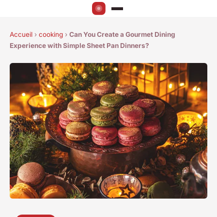
Accueil
›
cooking
›
Can You Create a Gourmet Dining
Experience with Simple Sheet Pan Dinners?