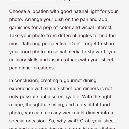
Choose a location with good natural light for your
photo. Arrange your dish on the pan and add
garnishes for a pop of color and visual interest.
Take your photo from different angles to find the
most flattering perspective. Don’t forget to share
your food photo on social media to show off your
culinary skills and inspire others with your sheet
pan dinner creations.
In conclusion, creating a gourmet dining
experience with simple sheet pan dinners is not
only possible but also enjoyable. With the right
recipe, thoughtful styling, and a beautiful food
photo, you can turn any weeknight dinner into a
special occasion. So, why wait? Grab your sheet
pan and start cooking up a storm in your kitchen