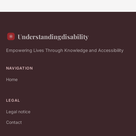
Understandingdisability
Empowering Lives Through Knowledge and Accessibility
NAVIGATION
Home
LEGAL
Legal notice
Contact