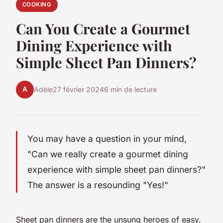
COOKING
Can You Create a Gourmet
Dining Experience with
Simple Sheet Pan Dinners?
A
Adèle
27 février 2024
6 min de lecture
You may have a question in your mind,
"Can we really create a gourmet dining
experience with simple sheet pan dinners?"
The answer is a resounding "Yes!"
Sheet pan dinners are the unsung heroes of easy,