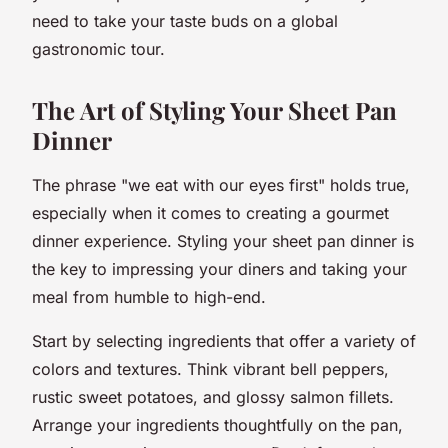
need to take your taste buds on a global
gastronomic tour.
The Art of Styling Your Sheet Pan
Dinner
The phrase "we eat with our eyes first" holds true,
especially when it comes to creating a gourmet
dinner experience. Styling your sheet pan dinner is
the key to impressing your diners and taking your
meal from humble to high-end.
Start by selecting ingredients that offer a variety of
colors and textures. Think vibrant bell peppers,
rustic sweet potatoes, and glossy salmon fillets.
Arrange your ingredients thoughtfully on the pan,