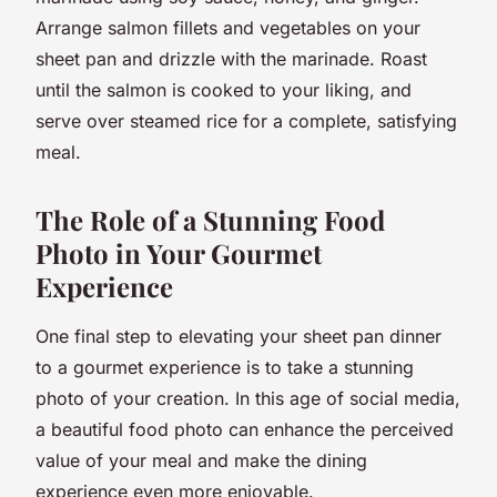
Arrange salmon fillets and vegetables on your
sheet pan and drizzle with the marinade. Roast
until the salmon is cooked to your liking, and
serve over steamed rice for a complete, satisfying
meal.
The Role of a Stunning Food
Photo in Your Gourmet
Experience
One final step to elevating your sheet pan dinner
to a gourmet experience is to take a stunning
photo of your creation. In this age of social media,
a beautiful food photo can enhance the perceived
value of your meal and make the dining
experience even more enjoyable.