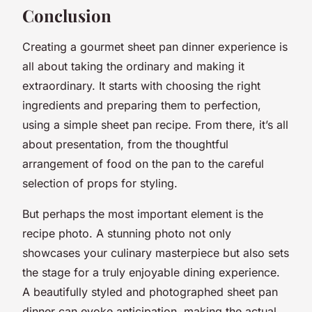
Conclusion
Creating a gourmet sheet pan dinner experience is
all about taking the ordinary and making it
extraordinary. It starts with choosing the right
ingredients and preparing them to perfection,
using a simple sheet pan recipe. From there, it’s all
about presentation, from the thoughtful
arrangement of food on the pan to the careful
selection of props for styling.
But perhaps the most important element is the
recipe photo. A stunning photo not only
showcases your culinary masterpiece but also sets
the stage for a truly enjoyable dining experience.
A beautifully styled and photographed sheet pan
dinner can evoke anticipation, making the actual