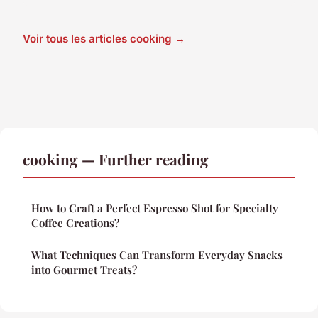
Voir tous les articles cooking →
cooking — Further reading
How to Craft a Perfect Espresso Shot for Specialty
Coffee Creations?
What Techniques Can Transform Everyday Snacks
into Gourmet Treats?