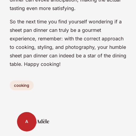
tasting even more satisfying.
So the next time you find yourself wondering if a
sheet pan dinner can truly be a gourmet
experience, remember: with the correct approach
to cooking, styling, and photography, your humble
sheet pan dinner can indeed be a star of the dining
table. Happy cooking!
cooking
Adèle
A