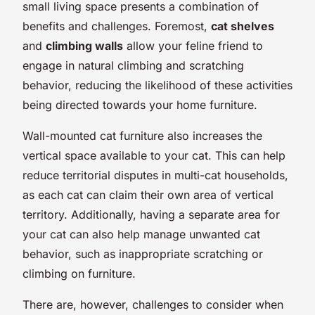
small living space presents a combination of
benefits and challenges. Foremost,
cat shelves
and
climbing walls
allow your feline friend to
engage in natural climbing and scratching
behavior, reducing the likelihood of these activities
being directed towards your home furniture.
Wall-mounted cat furniture also increases the
vertical space available to your cat. This can help
reduce territorial disputes in multi-cat households,
as each cat can claim their own area of vertical
territory. Additionally, having a separate area for
your cat can also help manage unwanted cat
behavior, such as inappropriate scratching or
climbing on furniture.
There are, however, challenges to consider when