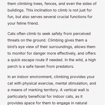
them climbing trees, fences, and even the sides of
buildings. This inclination to climb is not just for
fun, but also serves several crucial functions for
your feline friend.
Cats often climb to seek safety from perceived
threats on the ground. Climbing gives them a
bird’s eye view of their surroundings, allows them
to monitor for danger more effectively, and offers
a quick escape route if needed. In the wild, a high
perch is a safe haven from predators.
In an indoor environment, climbing provides your
cat with physical exercise, mental stimulation, and
a means of marking territory. A vertical wall is
particularly beneficial for indoor cats, as it
provides space for them to engage in natural