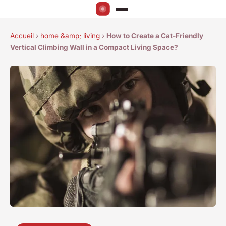
Accueil
›
home &amp; living
›
How to Create a Cat-Friendly
Vertical Climbing Wall in a Compact Living Space?