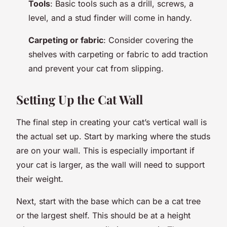
Tools
: Basic tools such as a drill, screws, a
level, and a stud finder will come in handy.
Carpeting or fabric
: Consider covering the
shelves with carpeting or fabric to add traction
and prevent your cat from slipping.
Setting Up the Cat Wall
The final step in creating your cat’s vertical wall is
the actual set up. Start by marking where the studs
are on your wall. This is especially important if
your cat is larger, as the wall will need to support
their weight.
Next, start with the base which can be a cat tree
or the largest shelf. This should be at a height