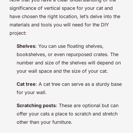
significance of vertical space for your cat and
have chosen the right location, let’s delve into the
materials and tools you will need for the DIY
project:
Shelves
: You can use floating shelves,
bookshelves, or even repurposed crates. The
number and size of the shelves will depend on
your wall space and the size of your cat.
Cat tree
: A cat tree can serve as a sturdy base
for your wall.
Scratching posts
: These are optional but can
offer your cats a place to scratch and stretch
other than your furniture.