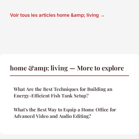
Voir tous les articles home &amp; living →
home &amp; living — More to explore
What Are the Best Techniques for Building an
Energy-Efficient Fish Tank Setup?
What's the Best Way to Equip a Home Office for
Advanced Video and Audio Editing?