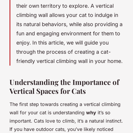
their own territory to explore. A vertical
climbing wall allows your cat to indulge in
its natural behaviors, while also providing a
fun and engaging environment for them to
enjoy. In this article, we will guide you
through the process of creating a cat-
friendly vertical climbing wall in your home.
Understanding the Importance of
Vertical Spaces for Cats
The first step towards creating a vertical climbing
wall for your cat is understanding
why
it’s so
important. Cats love to climb, it’s a natural instinct.
If you have outdoor cats, you’ve likely noticed