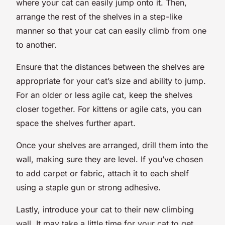
where your cat can easily jump onto it. Then,
arrange the rest of the shelves in a step-like
manner so that your cat can easily climb from one
to another.
Ensure that the distances between the shelves are
appropriate for your cat’s size and ability to jump.
For an older or less agile cat, keep the shelves
closer together. For kittens or agile cats, you can
space the shelves further apart.
Once your shelves are arranged, drill them into the
wall, making sure they are level. If you’ve chosen
to add carpet or fabric, attach it to each shelf
using a staple gun or strong adhesive.
Lastly, introduce your cat to their new climbing
wall. It may take a little time for your cat to get