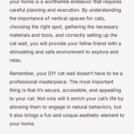
your home is a worthwhile endeavor that requires
careful planning and execution. By understanding
the importance of vertical spaces for cats,
choosing the right spot, gathering the necessary
materials and tools, and correctly setting up the
cat wall, you will provide your feline friend with a
stimulating and safe environment to explore and
relax.
Remember, your DIY cat wall doesn’t have to be a
professional masterpiece. The most important
thing is that it’s secure, accessible, and appealing
to your cat. Not only will it enrich your cat’s life by
allowing them to engage in natural behaviors, but
it also brings a fun and unique aesthetic element to
your home.