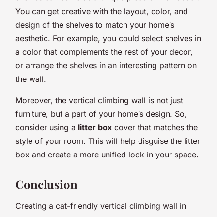
You can get creative with the layout, color, and
design of the shelves to match your home’s
aesthetic. For example, you could select shelves in
a color that complements the rest of your decor,
or arrange the shelves in an interesting pattern on
the wall.
Moreover, the vertical climbing wall is not just
furniture, but a part of your home’s design. So,
consider using a
litter box
cover that matches the
style of your room. This will help disguise the litter
box and create a more unified look in your space.
Conclusion
Creating a cat-friendly vertical climbing wall in