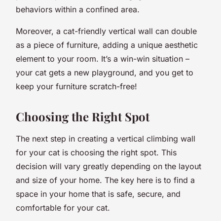
behaviors within a confined area.
Moreover, a cat-friendly vertical wall can double
as a piece of furniture, adding a unique aesthetic
element to your room. It’s a win-win situation –
your cat gets a new playground, and you get to
keep your furniture scratch-free!
Choosing the Right Spot
The next step in creating a vertical climbing wall
for your cat is choosing the right spot. This
decision will vary greatly depending on the layout
and size of your home. The key here is to find a
space in your home that is safe, secure, and
comfortable for your cat.