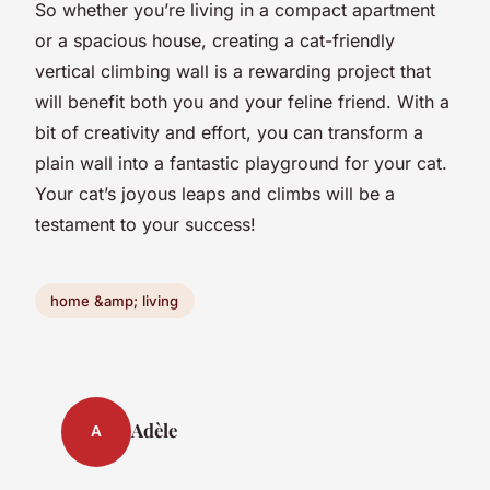
So whether you’re living in a compact apartment
or a spacious house, creating a cat-friendly
vertical climbing wall is a rewarding project that
will benefit both you and your feline friend. With a
bit of creativity and effort, you can transform a
plain wall into a fantastic playground for your cat.
Your cat’s joyous leaps and climbs will be a
testament to your success!
home &amp; living
Adèle
A