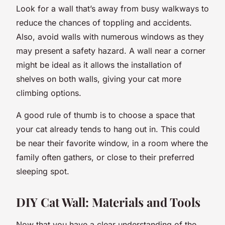
Look for a wall that’s away from busy walkways to
reduce the chances of toppling and accidents.
Also, avoid walls with numerous windows as they
may present a safety hazard. A wall near a corner
might be ideal as it allows the installation of
shelves on both walls, giving your cat more
climbing options.
A good rule of thumb is to choose a space that
your cat already tends to hang out in. This could
be near their favorite window, in a room where the
family often gathers, or close to their preferred
sleeping spot.
DIY Cat Wall: Materials and Tools
Now that you have a clear understanding of the