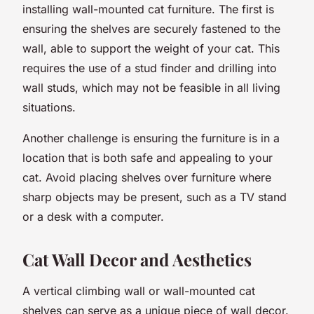
installing wall-mounted cat furniture. The first is
ensuring the shelves are securely fastened to the
wall, able to support the weight of your cat. This
requires the use of a stud finder and drilling into
wall studs, which may not be feasible in all living
situations.
Another challenge is ensuring the furniture is in a
location that is both safe and appealing to your
cat. Avoid placing shelves over furniture where
sharp objects may be present, such as a TV stand
or a desk with a computer.
Cat Wall Decor and Aesthetics
A vertical climbing wall or wall-mounted cat
shelves can serve as a unique piece of wall decor.