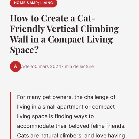
HOME &AMP; LIVING
How to Create a Cat-
Friendly Vertical Climbing
Wall in a Compact Living
Space?
A
Adèle
10 mars 2024
7 min de lecture
For many pet owners, the challenge of
living in a small apartment or compact
living space is finding ways to
accommodate their beloved feline friends.
Cats are natural climbers, and love having