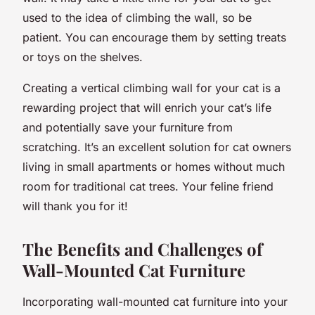
used to the idea of climbing the wall, so be
patient. You can encourage them by setting treats
or toys on the shelves.
Creating a vertical climbing wall for your cat is a
rewarding project that will enrich your cat’s life
and potentially save your furniture from
scratching. It’s an excellent solution for cat owners
living in small apartments or homes without much
room for traditional cat trees. Your feline friend
will thank you for it!
The Benefits and Challenges of
Wall-Mounted Cat Furniture
Incorporating wall-mounted cat furniture into your