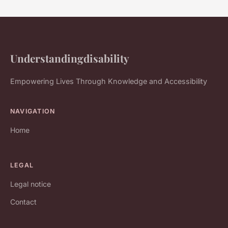
Understandingdisability
Empowering Lives Through Knowledge and Accessibility
NAVIGATION
Home
LEGAL
Legal notice
Contact