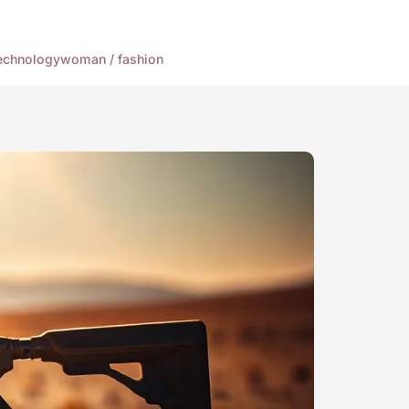
echnology
woman / fashion