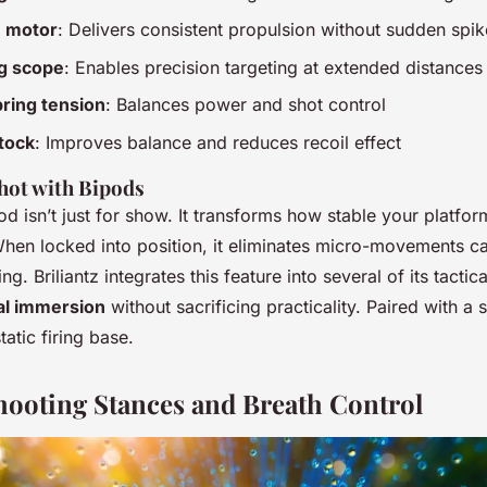
e motor
: Delivers consistent propulsion without sudden spik
g scope
: Enables precision targeting at extended distances
ring tension
: Balances power and shot control
tock
: Improves balance and reduces recoil effect
hot with Bipods
d isn’t just for show. It transforms how stable your platform
hen locked into position, it eliminates micro-movements 
g. Briliantz integrates this feature into several of its tactic
cal immersion
without sacrificing practicality. Paired with a 
tatic firing base.
ooting Stances and Breath Control