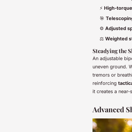
⚡
High-torqu
🎯
Telescopin
⚙️
Adjusted sp
⚖️
Weighted s
Steadying the S
An adjustable bipo
uneven ground. W
tremors or breathin
reinforcing
tacti
it creates a near-s
Advanced Sh