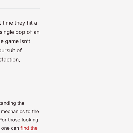
 time they hit a
t single pop of an
he game isn’t
pursuit of
sfaction,
standing the
l mechanics to the
 For those looking
, one can
find the