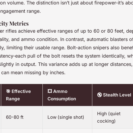
n volume. The distinction isn’t just about firepower-it’s abo
 engagement range.
ity Metrics
r rifles achieve effective ranges of up to 60 or 80 feet, d
ality, and ammo condition. In contrast, automatic blasters of
y, limiting their usable range. Bolt-action snipers also bene
tency-each pull of the bolt resets the system identically, wh
lightly in output. This variance adds up at longer distances
 can mean missing by inches.
🎯 Effective
💥 Ammo
🔇 Stealth Level
Range
Consumption
High (quiet
60-80 ft
Low (single shot)
cocking)