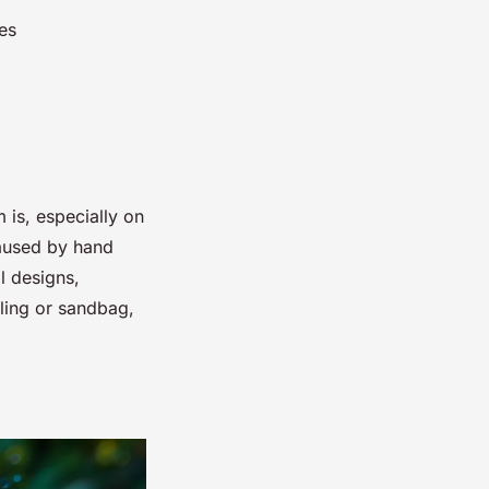
es
 is, especially on
caused by hand
al designs,
sling or sandbag,