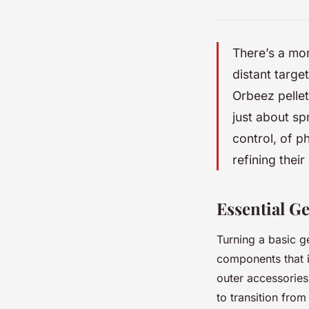
There’s a mom
distant target
Orbeez pellet
just about sp
control, of p
refining their
Essential Ge
Turning a basic ge
components that i
outer accessories,
to transition fro