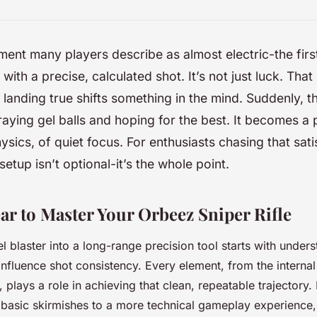
ent many players describe as almost electric-the first
 with a precise, calculated shot. It’s not just luck. Tha
 landing true shifts something in the mind. Suddenly, t
raying gel balls and hoping for the best. It becomes a 
hysics, of quiet focus. For enthusiasts chasing that sati
 setup isn’t optional-it’s the whole point.
ar to Master Your Orbeez Sniper Rifle
l blaster into a long-range precision tool starts with under
nfluence shot consistency. Every element, from the interna
 plays a role in achieving that clean, repeatable trajectory.
m basic skirmishes to a more technical gameplay experience