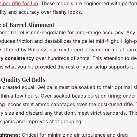
iper rifle for fun
. These models are engineered with perfo
ility and accuracy over flashy looks.
 of Barrel Alignment
 inner barrel is non-negotiable for long-range accuracy. Any
oduces friction and destabilizes the pellet mid-flight. High
e offered by Briliantz, use reinforced polymer or metal barr
ry consistency
over hundreds of shots. This attention to det
is what you hit-provided the rest of your setup supports it.
Quality Gel Balls
 created equal. Gel balls must be soaked to their optimal si
hin a few hours. Over-soaked beads burst on firing; under
sing inconsistent ammo sabotages even the best-tuned rifle. 
 by size and discard any that don’t meet strict standards. Thi
es jams and improves shot grouping.
ightness
: Critical for minimizing air turbulence and drag