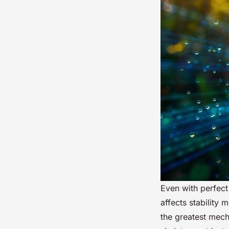
Even with perfec
affects stability
the greatest mech