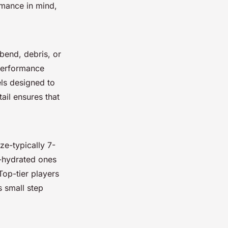
rmance in mind,
 bend, debris, or
-performance
els designed to
ail ensures that
ze-typically 7-
-hydrated ones
Top-tier players
s small step