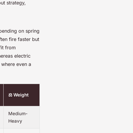
ut strategy,
epending on spring
ten fire faster but
fit from
ereas electric
, where even a
⚖️ Weight
Medium-
Heavy