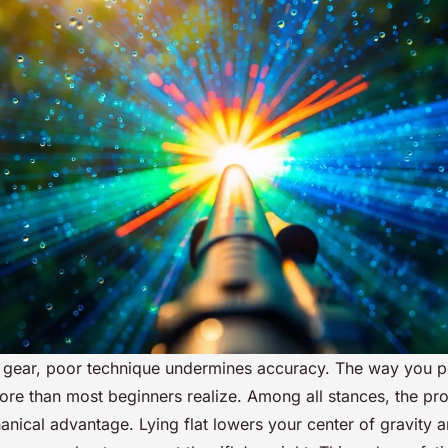
t gear, poor technique undermines accuracy. The way you p
 more than most beginners realize. Among all stances, the pro
anical advantage. Lying flat lowers your center of gravity 