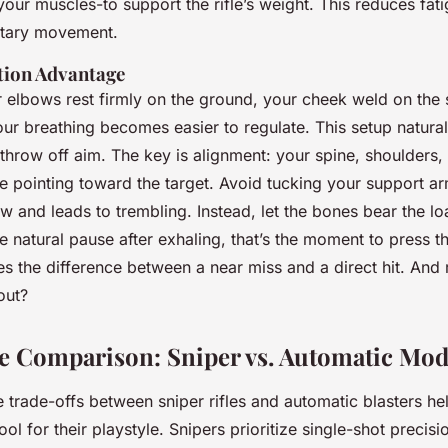
your muscles-to support the rifle’s weight. This reduces fat
ntary movement.
tion Advantage
elbows rest firmly on the ground, your cheek weld on the 
our breathing becomes easier to regulate. This setup natur
throw off aim. The key is alignment: your spine, shoulders, 
ne pointing toward the target. Avoid tucking your support arm
low and leads to trembling. Instead, let the bones bear the l
e natural pause after exhaling, that’s the moment to press the
es the difference between a near miss and a direct hit. And re
out?
 Comparison: Sniper vs. Automatic Mod
 trade-offs between sniper rifles and automatic blasters he
ool for their playstyle. Snipers prioritize single-shot precisi