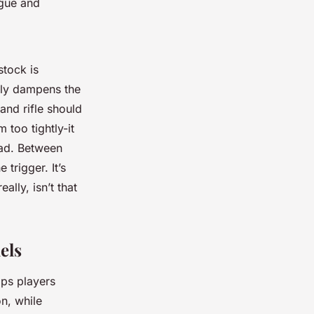
igue and
stock is
ally dampens the
and rifle should
 too tightly-it
oad. Between
 trigger. It’s
ally, isn’t that
els
lps players
on, while