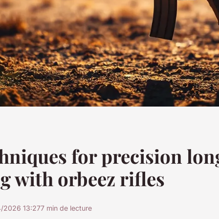
hniques for precision lo
g with orbeez rifles
4/2026 13:27
7 min de lecture