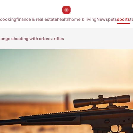
cooking
finance & real estate
health
home & living
News
pets
sports
t
range shooting with orbeez rifles