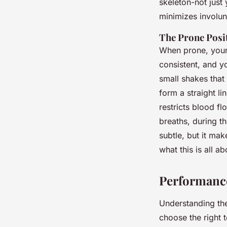
skeleton-not just 
minimizes involu
The Prone Posi
When prone, your 
consistent, and y
small shakes that 
form a straight li
restricts blood f
breaths, during th
subtle, but it mak
what this is all ab
Performance
Understanding the
choose the right t