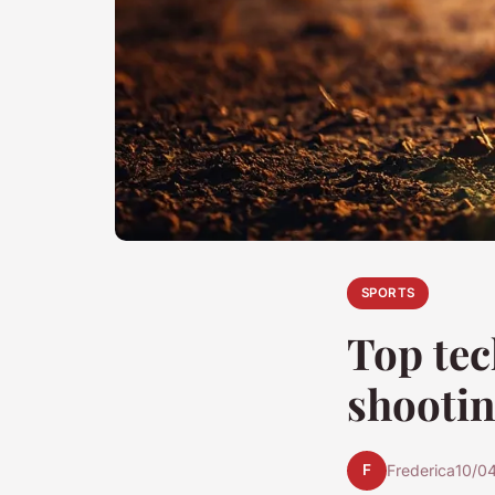
SPORTS
Top tec
shootin
F
Frederica
10/0