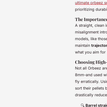
ultimate orbeez sn
prioritizing durab
The Importance
A straight, clean
misalignment intr
models, like thos
maintain
trajecto
what you aim for 
Choosing High-
Not all Orbeez are
8mm-and used wit
fly erratically. U
sort their pellets
drastically reduc
🔍
Barrel stra