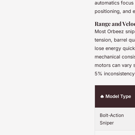
automatics focus o
positioning, and
Range and Veloc
Most Orbeez snipe
tension, barrel qu
lose energy quickl
mechanical consis
motors can vary s
5% inconsistency
🔥 Model Type
Bolt-Action
Sniper