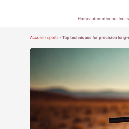
Home
automotive
business
Accueil
›
sports
›
Top techniques for precision long-