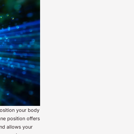
osition your body
ne position offers
and allows your