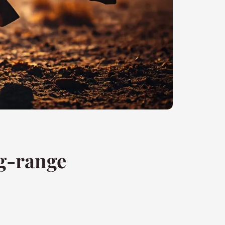
ng-range