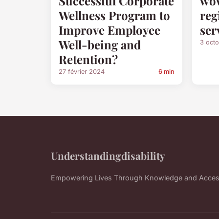
Successful Corporate
wow
Wellness Program to
reg
Improve Employee
ser
Well-being and
3 oct
Retention?
27 février 2024
6 min
Understandingdisability
Empowering Lives Through Knowledge and Accessi