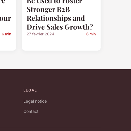
re
Be Used to Foster
Stronger B2B
Your
Relationships and
Drive Sales Growth?
6 min
27 février 2024
6 min
LEGAL
Legal notice
Contact