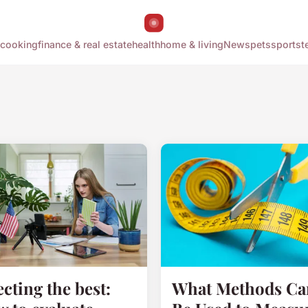
cooking
finance & real estate
health
home & living
News
pets
sports
t
ecting the best:
What Methods Ca