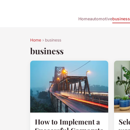
Home
automotive
business
Home
› business
business
How to Implement a
Sel