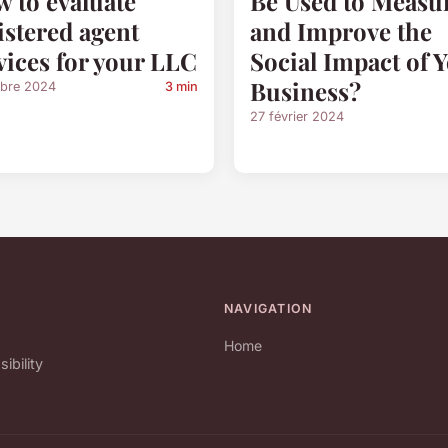
 to evaluate
Be Used to Measu
istered agent
and Improve the
vices for your LLC
Social Impact of 
Business?
obre 2024
3 min
27 février 2024
NAVIGATION
Home
bility