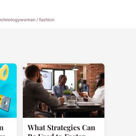
echnology
woman / fashion
n
What Strategies Can